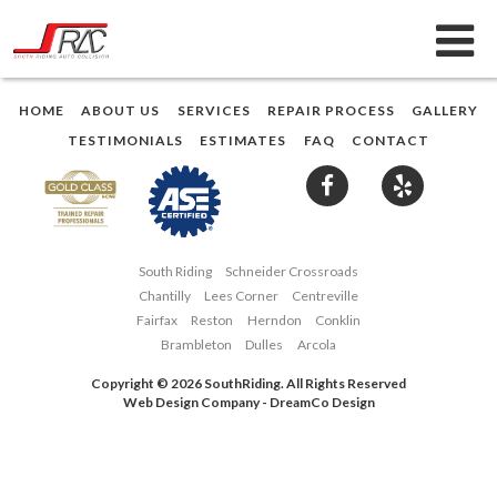
HOME
ABOUT US
SERVICES
REPAIR PROCESS
GALLERY
TESTIMONIALS
ESTIMATES
FAQ
CONTACT
South Riding
Schneider Crossroads
Chantilly
Lees Corner
Centreville
Fairfax
Reston
Herndon
Conklin
Brambleton
Dulles
Arcola
Copyright © 2026 SouthRiding. All Rights Reserved
Web Design Company
-
DreamCo Design