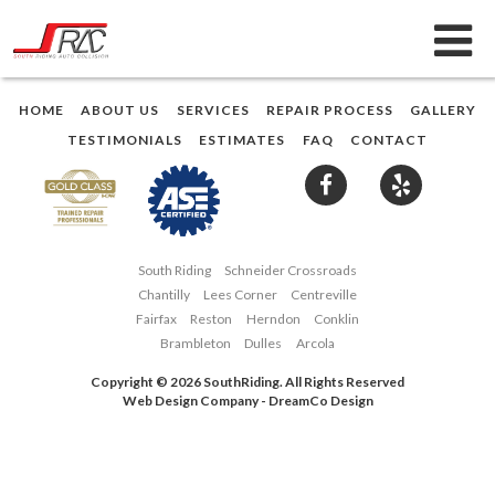
HOME
ABOUT US
SERVICES
REPAIR PROCESS
GALLERY
TESTIMONIALS
ESTIMATES
FAQ
CONTACT
South Riding
Schneider Crossroads
Chantilly
Lees Corner
Centreville
Fairfax
Reston
Herndon
Conklin
Brambleton
Dulles
Arcola
Copyright © 2026 SouthRiding. All Rights Reserved
Web Design Company
-
DreamCo Design