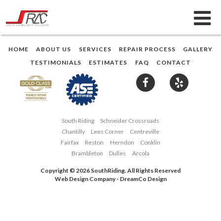
HOME
ABOUT US
SERVICES
REPAIR PROCESS
GALLERY
TESTIMONIALS
ESTIMATES
FAQ
CONTACT
South Riding
Schneider Crossroads
Chantilly
Lees Corner
Centreville
Fairfax
Reston
Herndon
Conklin
Brambleton
Dulles
Arcola
Copyright © 2026 SouthRiding. All Rights Reserved
Web Design Company
-
DreamCo Design