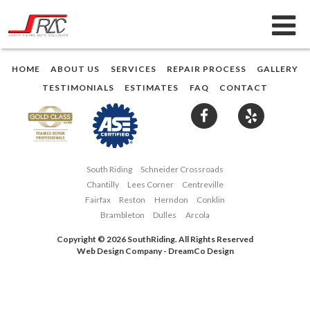
HOME
ABOUT US
SERVICES
REPAIR PROCESS
GALLERY
TESTIMONIALS
ESTIMATES
FAQ
CONTACT
South Riding
Schneider Crossroads
Chantilly
Lees Corner
Centreville
Fairfax
Reston
Herndon
Conklin
Brambleton
Dulles
Arcola
Copyright © 2026 SouthRiding. All Rights Reserved
Web Design Company
-
DreamCo Design