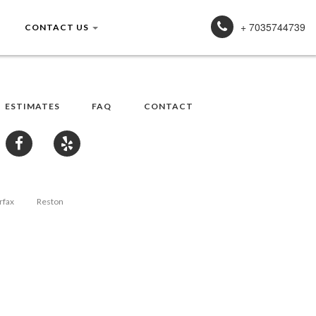
+ 7035744739
CONTACT US
ESTIMATES
FAQ
CONTACT
rfax
Reston