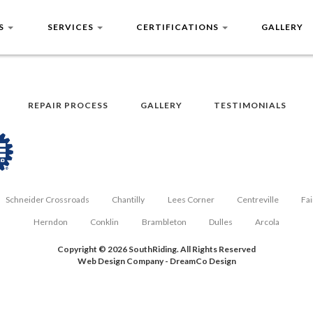
US
SERVICES
CERTIFICATIONS
GALLERY
REPAIR PROCESS
GALLERY
TESTIMONIALS
Schneider Crossroads
Chantilly
Lees Corner
Centreville
Fai
Herndon
Conklin
Brambleton
Dulles
Arcola
Copyright © 2026 SouthRiding. All Rights Reserved
Web Design Company
-
DreamCo Design