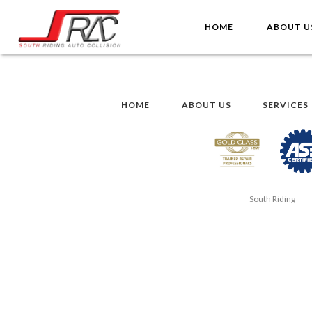
HOME
ABOUT 
HOME
ABOUT US
SERVICES
South Riding